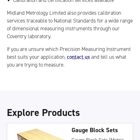
Calibration and certification services available
Midland Metrology Limited also provides calibration
services traceable to National Standards for a wide range
of dimensional measuring instruments through our
Coventry laboratory.
If you are unsure which Precision Measuring Instrument
contact us
best suits your application,
and tell us what
you are trying to measure.
Explore Products
Gauge Block Sets
Gauge Block Sets (Metric