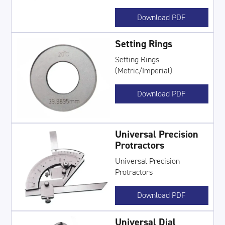
Download PDF
Setting Rings
Setting Rings
(Metric/Imperial)
Download PDF
Universal Precision
Protractors
Universal Precision
Protractors
Download PDF
Universal Dial