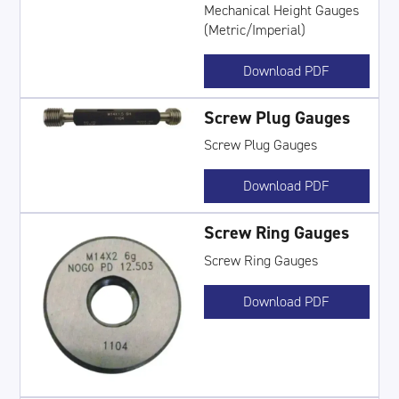
Mechanical Height Gauges
(Metric/Imperial)
Download PDF
Screw Plug Gauges
Screw Plug Gauges
Download PDF
Screw Ring Gauges
Screw Ring Gauges
Download PDF