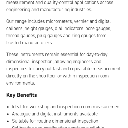
measurement and quality-control applications across
engineering and manufacturing industries.
Our range includes micrometers, vernier and digital
calipers, height gauges, dial indicators, bore gauges,
thread gauges, plug gauges and ring gauges from
trusted manufacturers.
These instruments remain essential for day-to-day
dimensional inspection, allowing engineers and
inspectors to carry out fast and repeatable measurement
directly on the shop floor or within inspection-room
environments.
Key Benefits
Ideal for workshop and inspection-room measurement
Analogue and digital instruments available
Suitable for routine dimensional inspection