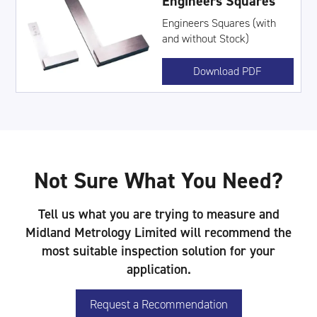
Engineers Squares
Engineers Squares (with
and without Stock)
Download PDF
Not Sure What You Need?
Tell us what you are trying to measure and
Midland Metrology Limited will recommend the
most suitable inspection solution for your
application.
Request a Recommendation