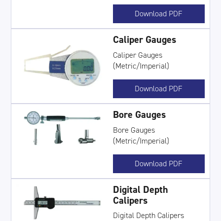
Download PDF
Caliper Gauges
Caliper Gauges
(Metric/Imperial)
Download PDF
Bore Gauges
Bore Gauges
(Metric/Imperial)
Download PDF
Digital Depth
Calipers
Digital Depth Calipers