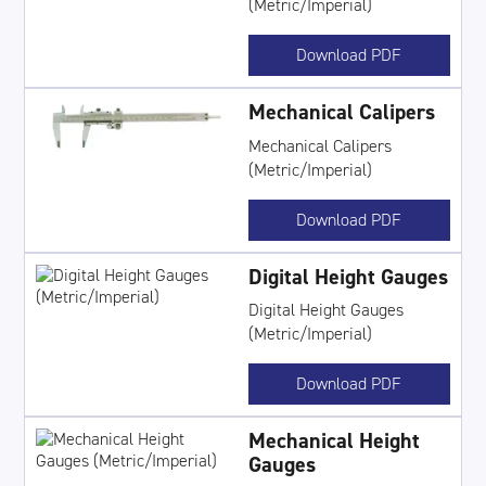
(Metric/Imperial)
Download PDF
Mechanical Calipers
Mechanical Calipers
(Metric/Imperial)
Download PDF
Digital Height Gauges
Digital Height Gauges
(Metric/Imperial)
Download PDF
Mechanical Height
Gauges