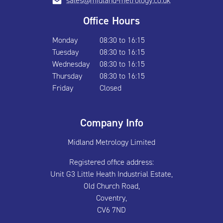
sales@midland-metrology.co.uk
Office Hours
Monday
08:30 to 16:15
Tuesday
08:30 to 16:15
Wednesday
08:30 to 16:15
Thursday
08:30 to 16:15
Friday
Closed
Company Info
Midland Metrology Limited
Registered office address:
Unit G3 Little Heath Industrial Estate,
Old Church Road,
Coventry,
CV6 7ND