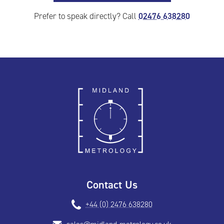
02476 638280
Prefer to speak directly? Call
Contact Us
+44 (0) 2476 638280