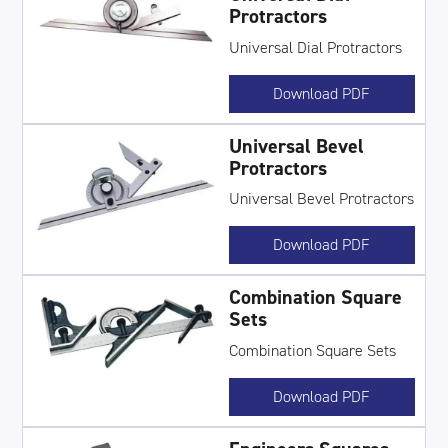
Protractors
Universal Dial Protractors
Download PDF
Universal Bevel
Protractors
Universal Bevel Protractors
Download PDF
Combination Square
Sets
Combination Square Sets
Download PDF