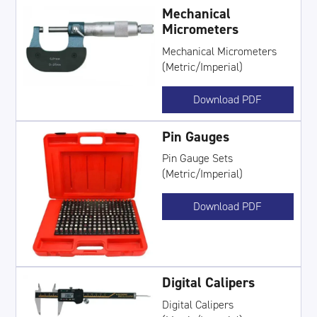
Mechanical
Micrometers
Mechanical Micrometers
(Metric/Imperial)
Download PDF
Pin Gauges
Pin Gauge Sets
(Metric/Imperial)
Download PDF
Digital Calipers
Digital Calipers