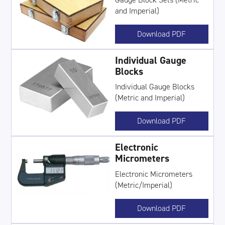
and Imperial)
Download PDF
Individual Gauge
Blocks
Individual Gauge Blocks
(Metric and Imperial)
Download PDF
Electronic
Micrometers
Electronic Micrometers
(Metric/Imperial)
Download PDF