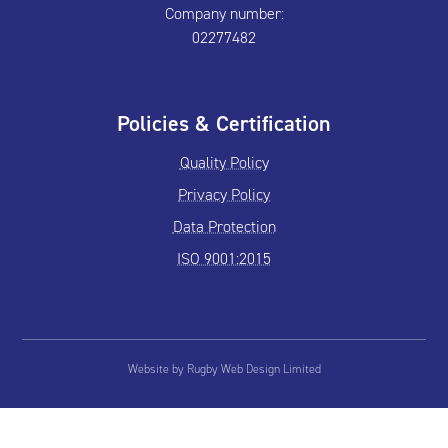
Company number:
02277482
Policies & Certification
Quality Policy
Privacy Policy
Data Protection
ISO 9001:2015
Website by Rugby Web Design Limited