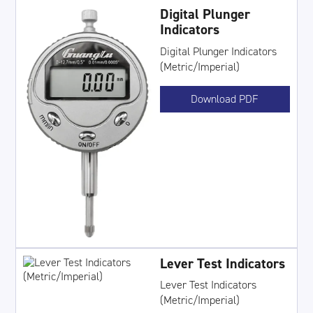
Digital Plunger
Indicators
Digital Plunger Indicators
(Metric/Imperial)
Download PDF
Lever Test Indicators
Lever Test Indicators
(Metric/Imperial)