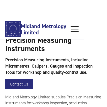
Products
Calibration Services
Midland Metrology
Limited
Precision Measuring
Used Equipment
Instruments
Precision Measuring Instruments, including
About Us
Micrometres, Calipers, Gauges and Inspection
Tools for workshop and quality-control use.
Contact Us
Contact Us
Midland Metrology Limited supplies Precision Measuring
Instruments for workshop inspection, production